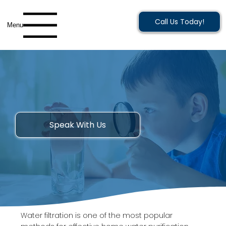
Call Us Today!
Menu
Speak With Us
Water filtration is one of the most popular