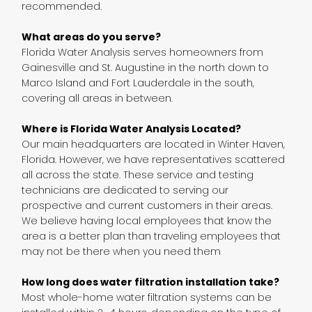
recommended.
What areas do you serve?
Florida Water Analysis serves homeowners from
Gainesville and St. Augustine in the north down to
Marco Island and Fort Lauderdale in the south,
covering all areas in between.
Where is Florida Water Analysis Located?
Our main headquarters are located in Winter Haven,
Florida. However, we have representatives scattered
all across the state. These service and testing
technicians are dedicated to serving our
prospective and current customers in their areas.
We believe having local employees that know the
area is a better plan than traveling employees that
may not be there when you need them
How long does water filtration installation take?
Most whole-home water filtration systems can be