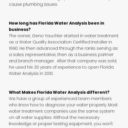
cause plumbing issues.
How long has Florida Water Analysis been in
business?
The owner, Geno Yauchler started in water treatment
as a Water Quality Association Certified Installer in
1990. He then advanced through the ranks serving as
a sales representative, then as a business partner
and branch manager. After that company was sold,
he used his 20 years of experience to open Florida
Water Analysis in 2010.
What Makes Florida Water Analysis different?
We have a group of experienced team members
who know how to diagnose your water properly. Most
water treatment companies use the same system
on all water supplies. Without the necessary
knowledge or proper testing equipment, you won't