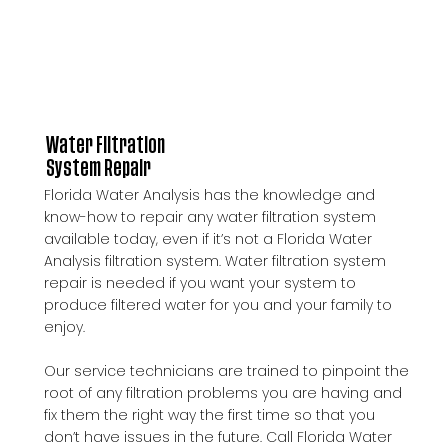
Water Filtration
System Repair
Florida Water Analysis has the knowledge and
know-how to repair any water filtration system
available today, even if it’s not a Florida Water
Analysis filtration system. Water filtration system
repair is needed if you want your system to
produce filtered water for you and your family to
enjoy.
Our service technicians are trained to pinpoint the
root of any filtration problems you are having and
fix them the right way the first time so that you
don’t have issues in the future. Call Florida Water