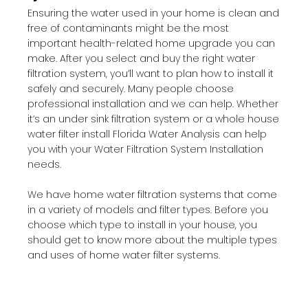
Ensuring the water used in your home is clean and
free of contaminants might be the most
important health-related home upgrade you can
make. After you select and buy the right water
filtration system, you’ll want to plan how to install it
safely and securely. Many people choose
professional installation and we can help. Whether
it’s an under sink filtration system or a whole house
water filter install Florida Water Analysis can help
you with your Water Filtration System Installation
needs.
We have home water filtration systems that come
in a variety of models and filter types. Before you
choose which type to install in your house, you
should get to know more about the multiple types
and uses of home water filter systems.