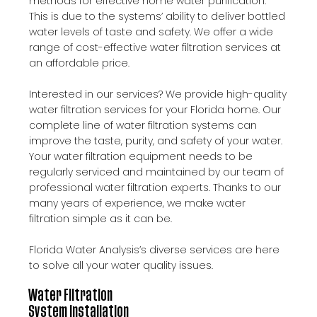
methods for effective home water purification.
This is due to the systems’ ability to deliver bottled
water levels of taste and safety. We offer a wide
range of cost-effective water filtration services at
an affordable price.
Interested in our services? We provide high-quality
water filtration services for your Florida home. Our
complete line of water filtration systems can
improve the taste, purity, and safety of your water.
Your water filtration equipment needs to be
regularly serviced and maintained by our team of
professional water filtration experts. Thanks to our
many years of experience, we make water
filtration simple as it can be.
Florida Water Analysis’s diverse services are here
to solve all your water quality issues.
Water Filtration
System Installation