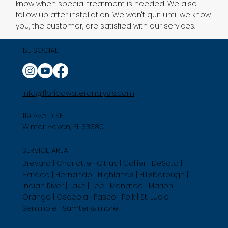
know when special treatment is needed. We also
follow up after installation. We won't quit until we know
you, the customer, are satisfied with our services.
BE SOCIAL
info@floridawateranalysis.com
119 Ave D SE
Winter Haven, FL 33880
SERVICE AREA
Brevard | Charlotte | Citrus | Collier | DeSoto |
Hardee | Hernando | Highlands | Hillsborough |
Indian River | Lake | Lee | Manatee | Marion |
Orange | Osceola | Pasco | Polk | St. Lucie |
Seminole | Sumter & more!