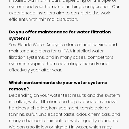
installed within 2–4 hours, depending on the type of
system and your home's plumbing configuration. Our
experienced installers aim to complete the work
efficiently with minimal disruption.
Do you offer maintenance for water filtration
systems?
Yes. Florida Water Analysis offers annual service and
maintenance plans for all FWA installed water
filtration systems, and in many cases, competitors
systems keeping them operating efficiently and
effectively year after year.
Which contaminants do your water systems
remove?
Depending on your water test results and the system
installed, water filtration can help reduce or remove
hardness, chlorine, iron, sediment, tannic acid or
tannins, sulfur, unpleasant taste, odor, chemicals, and
many other contaminants or water quality concerns.
We can also fix low or high pH in water, which may