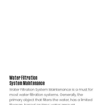
Water Filtration
System Maintenance
Water Filtration System Maintenance is a must for
most water filtration systems. Generally, the
primary object that filters the water, has a limited
lifespan, based on time, water amount,