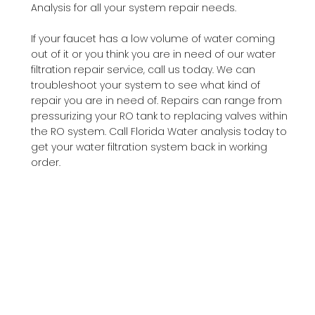
Analysis for all your system repair needs.
If your faucet has a low volume of water coming
out of it or you think you are in need of our water
filtration repair service, call us today. We can
troubleshoot your system to see what kind of
repair you are in need of. Repairs can range from
pressurizing your RO tank to replacing valves within
the RO system. Call Florida Water analysis today to
get your water filtration system back in working
order.