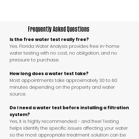
Frequently Asked Questions
Is the free water test really free?
Yes. Florida Water Analysis provides free in-home
water testing with no cost, no obligation, and no
pressure to purchase.
How long does a water test take?
Most appointments take approximately 30 to 60
minutes depending on the property and water
source.
Do I need a water test before installing a filtration
system?
Yes, it is highly recommended - and free! Testing
helps identify the specific issues affecting your water
so the most appropriate treatment solution can be