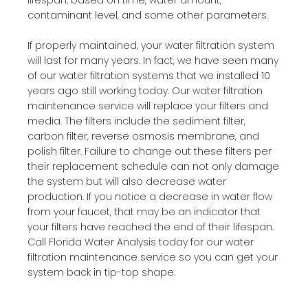
contaminant level, and some other parameters.
If properly maintained, your water filtration system
will last for many years. In fact, we have seen many
of our water filtration systems that we installed 10
years ago still working today. Our water filtration
maintenance service will replace your filters and
media. The filters include the sediment filter,
carbon filter, reverse osmosis membrane, and
polish filter. Failure to change out these filters per
their replacement schedule can not only damage
the system but will also decrease water
production. If you notice a decrease in water flow
from your faucet, that may be an indicator that
your filters have reached the end of their lifespan.
Call Florida Water Analysis today for our water
filtration maintenance service so you can get your
system back in tip-top shape.