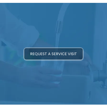
REQUEST A SERVICE VISIT