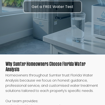
Get a FREE Water Test
Why Sumter Homeowners Choose Florida Water
Analysis
Homeowners throughout Sumter trust Florida Water
Analysis because we focus on honest guidance,
professional service, and customised water treatment
solutions tailored to each property’s specific needs.
Our team provides: