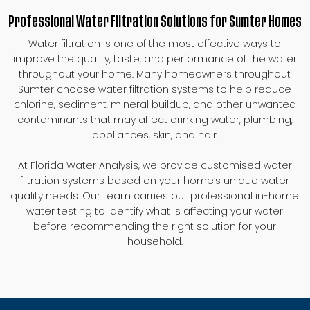
Professional Water Filtration Solutions for Sumter Homes
Water filtration is one of the most effective ways to
improve the quality, taste, and performance of the water
throughout your home. Many homeowners throughout
Sumter choose water filtration systems to help reduce
chlorine, sediment, mineral buildup, and other unwanted
contaminants that may affect drinking water, plumbing,
appliances, skin, and hair.
At Florida Water Analysis, we provide customised water
filtration systems based on your home’s unique water
quality needs. Our team carries out professional in-home
water testing to identify what is affecting your water
before recommending the right solution for your
household.