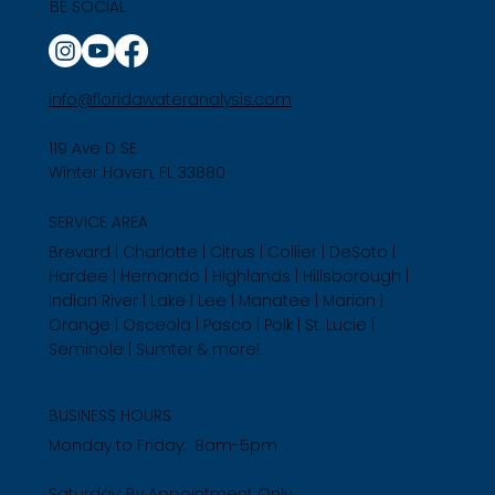
BE SOCIAL
info@floridawateranalysis.com
119 Ave D SE
Winter Haven, FL 33880
SERVICE AREA
Brevard | Charlotte | Citrus | Collier | DeSoto |
Hardee | Hernando | Highlands | Hillsborough |
Indian River | Lake | Lee | Manatee | Marion |
Orange | Osceola | Pasco | Polk | St. Lucie |
Seminole | Sumter & more!
BUSINESS HOURS
Monday to Friday: 8am-5pm
Saturday: By Appointment Only