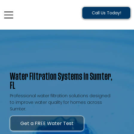
Call Us Today!
Water Filtration Systems in Sumter,
FL
Professional water filtration solutions designed
to improve water quality for homes across
Sumter.
Get a FREE Water Test