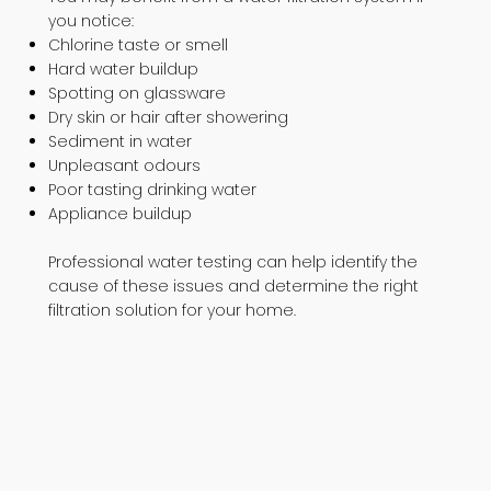
you notice:
Chlorine taste or smell
Hard water buildup
Spotting on glassware
Dry skin or hair after showering
Sediment in water
Unpleasant odours
Poor tasting drinking water
Appliance buildup
Professional water testing can help identify the
cause of these issues and determine the right
filtration solution for your home.