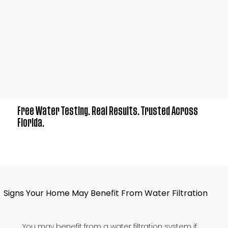
Free Water Testing. Real Results. Trusted Across
Florida.
Signs Your Home May Benefit From Water Filtration
You may benefit from a water filtration system if