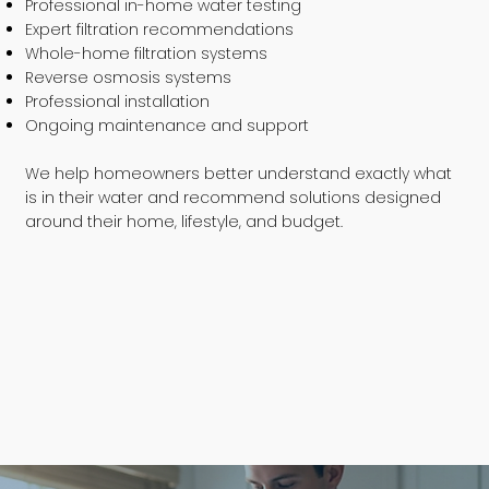
Professional in-home water testing
Expert filtration recommendations
Whole-home filtration systems
Reverse osmosis systems
Professional installation
Ongoing maintenance and support
We help homeowners better understand exactly what
is in their water and recommend solutions designed
around their home, lifestyle, and budget.