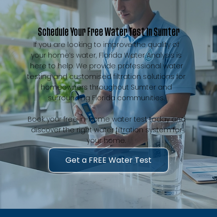
Schedule Your Free Water Test in Sumter
If you are looking to improve the quality of
your home’s water, Florida Water Analysis is
here to help. We provide professional water
testing and customised filtration solutions for
homeowners throughout Sumter and
surrounding Florida communities.
Book your free in-home water test today and
discover the right water filtration system for
your home.
Get a FREE Water Test