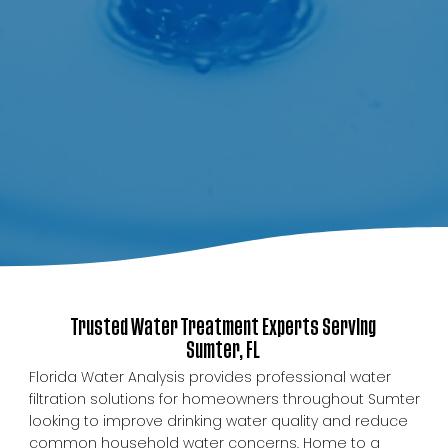
Trusted Water Treatment Experts Serving
Sumter, FL
Florida Water Analysis provides professional water
filtration solutions for homeowners throughout Sumter
looking to improve drinking water quality and reduce
common household water concerns. Home to a