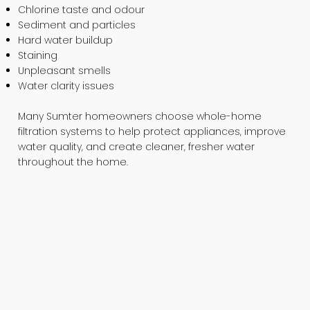
Chlorine taste and odour
Sediment and particles
Hard water buildup
Staining
Unpleasant smells
Water clarity issues
Many Sumter homeowners choose whole-home
filtration systems to help protect appliances, improve
water quality, and create cleaner, fresher water
throughout the home.