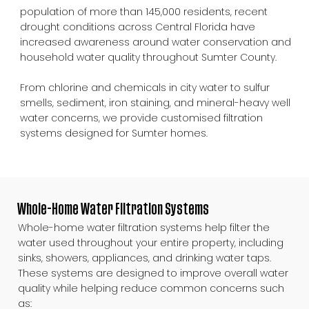
population of more than 145,000 residents, recent
drought conditions across Central Florida have
increased awareness around water conservation and
household water quality throughout Sumter County.
From chlorine and chemicals in city water to sulfur
smells, sediment, iron staining, and mineral-heavy well
water concerns, we provide customised filtration
systems designed for Sumter homes.
Whole-Home Water Filtration Systems
Whole-home water filtration systems help filter the
water used throughout your entire property, including
sinks, showers, appliances, and drinking water taps.
These systems are designed to improve overall water
quality while helping reduce common concerns such
as: