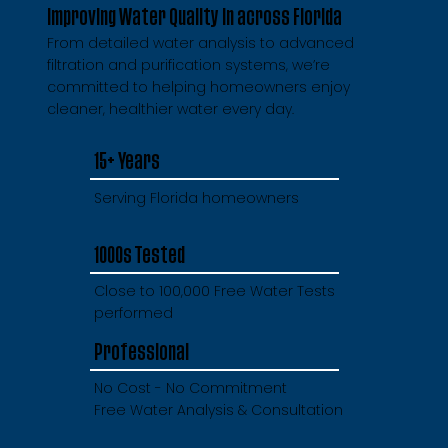
Improving Water Quality in across Florida
From detailed water analysis to advanced
filtration and purification systems, we’re
committed to helping homeowners enjoy
cleaner, healthier water every day.
15+ Years
Serving Florida homeowners
1000s Tested
Close to 100,000 Free Water Tests
performed
Professional
No Cost - No Commitment
Free Water Analysis & Consultation