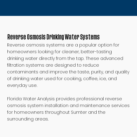
Reverse Osmosis Drinking Water Systems
Reverse osmosis systems are a popular option for
homeowners looking for cleaner, better-tasting
drinking water directly from the tap. These advanced
filtration systems are designed to reduce
contaminants and improve the taste, purity, and quality
of drinking water used for cooking, coffee, ice, and
everyday use.
Florida Water Analysis provides professional reverse
osmosis system installation and maintenance services
for homeowners throughout Sumter and the
surrounding areas.