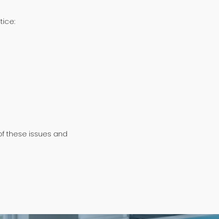
tice:
of these issues and