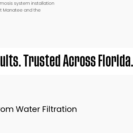
mosis system installation
t Manatee and the
ults. Trusted Across Florida
om Water Filtration