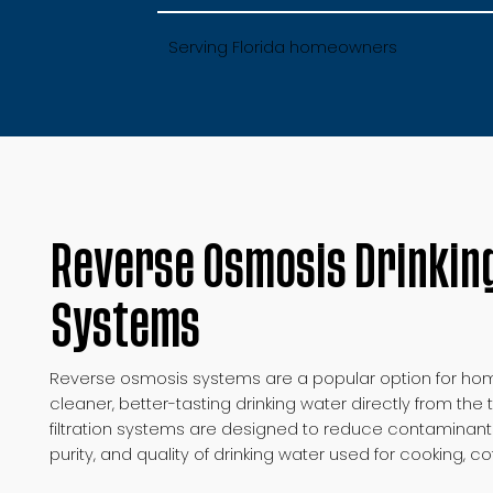
Serving Florida homeowners
Reverse Osmosis Drinkin
Systems
Reverse osmosis systems are a popular option for hom
cleaner, better-tasting drinking water directly from th
filtration systems are designed to reduce contaminant
purity, and quality of drinking water used for cooking, c