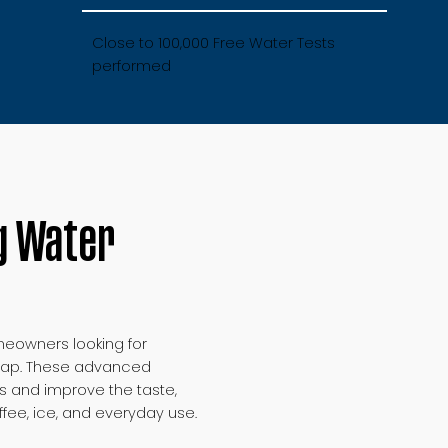
Close to 100,000 Free Water Tests
performed
g Water
eowners looking for
e tap. These advanced
s and improve the taste,
offee, ice, and everyday use.