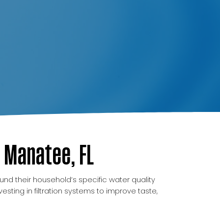
 Manatee, FL
und their household’s specific water quality
ing in filtration systems to improve taste,