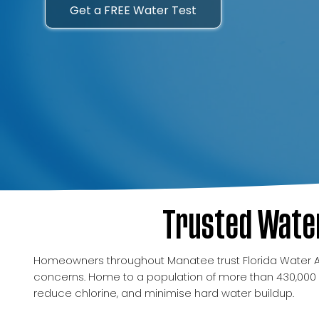
Get a FREE Water Test
Trusted Water
Homeowners throughout Manatee trust Florida Water Anal
concerns. Home to a population of more than 430,000 
reduce chlorine, and minimise hard water buildup.