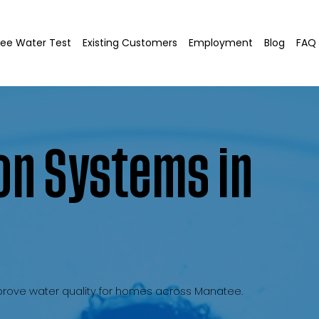
ree Water Test
Existing Customers
Employment
Blog
FAQ
on Systems in
improve water quality for homes across Manatee.