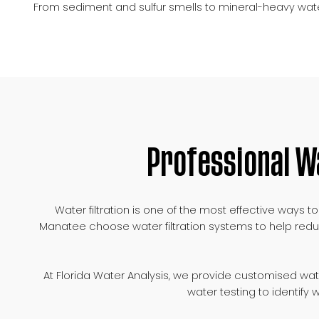
From sediment and sulfur smells to mineral-heavy wate
Professional W
Water filtration is one of the most effective way
Manatee choose water filtration systems to help redu
At Florida Water Analysis, we provide customised wa
water testing to identify