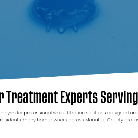
 Treatment Experts Serving
ysis for professional water filtration solutions designed aro
residents, many homeowners across Manatee County are invest