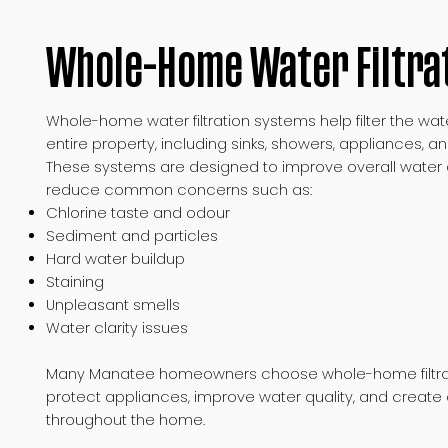
Whole-Home Water Filtra
Whole-home water filtration systems help filter the wa
entire property, including sinks, showers, appliances, an
These systems are designed to improve overall water q
reduce common concerns such as:
Chlorine taste and odour
Sediment and particles
Hard water buildup
Staining
Unpleasant smells
Water clarity issues
Many Manatee homeowners choose whole-home filtrat
protect appliances, improve water quality, and create 
throughout the home.