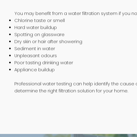
You may benefit from a water filtration system if you no
Chlorine taste or smell
Hard water buildup
Spotting on glassware
Dry skin or hair after showering
Sediment in water
Unpleasant odours
Poor tasting drinking water
Appliance buildup
Professional water testing can help identify the cause 
determine the right filtration solution for your home.