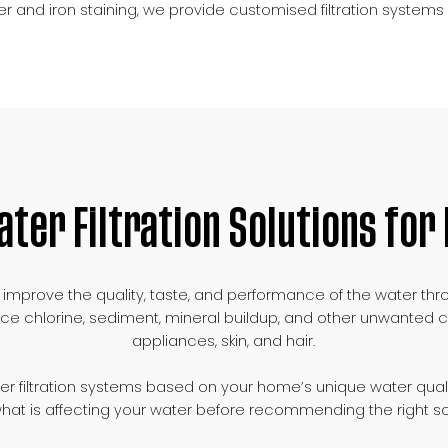
r and iron staining, we provide customised filtration syste
ater Filtration Solutions fo
s to improve the quality, taste, and performance of the wate
ce chlorine, sediment, mineral buildup, and other unwanted c
appliances, skin, and hair.
ter filtration systems based on your home’s unique water qual
 what is affecting your water before recommending the right so