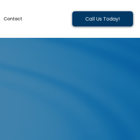
Call Us Today!
Contact