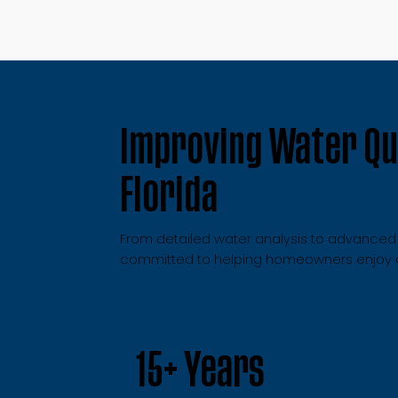
Improving Water Qua
Florida
From detailed water analysis to advanced fi
committed to helping homeowners enjoy cl
15+ Years