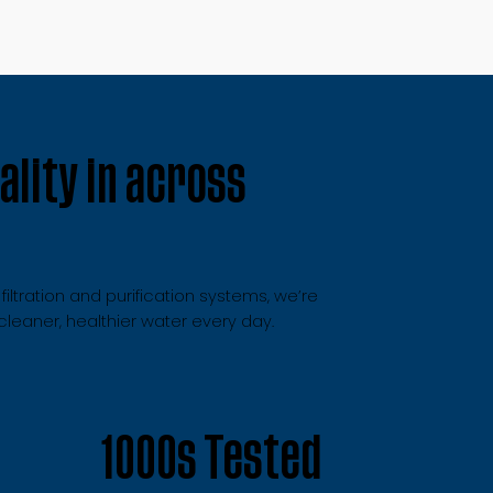
lity in across
ltration and purification systems, we’re
eaner, healthier water every day.
1000s Tested