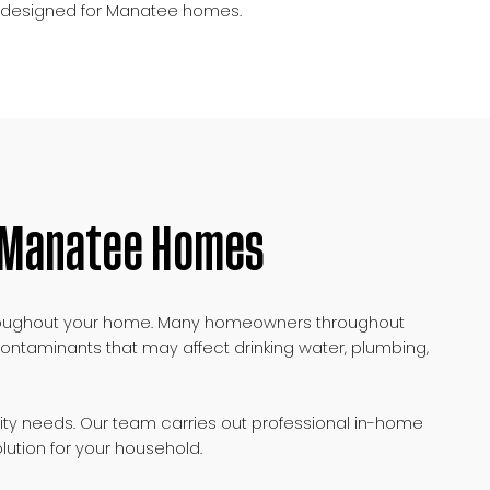
ms designed for Manatee homes.
r Manatee Homes
r throughout your home. Many homeowners throughout
ontaminants that may affect drinking water, plumbing,
ity needs. Our team carries out professional in-home
lution for your household.