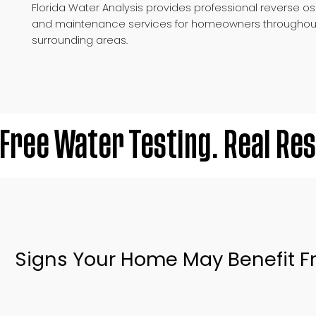
Florida Water Analysis provides professional reverse os
and maintenance services for homeowners throughou
surrounding areas.
Free Water Testing. Real Res
Signs Your Home May Benefit Fr