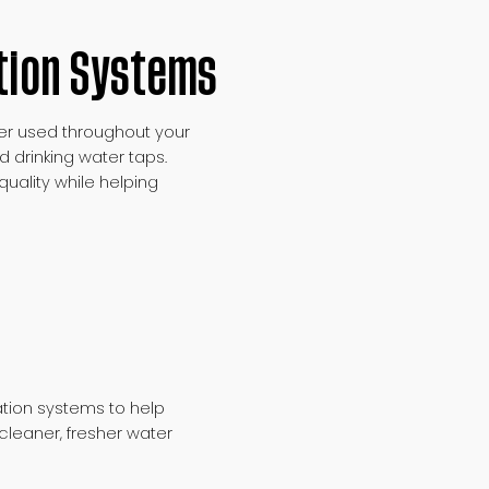
tion Systems
ter used throughout your
d drinking water taps.
uality while helping
ion systems to help
cleaner, fresher water