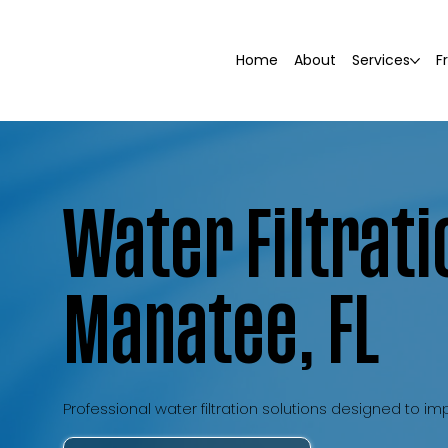
Home
About
Services
F
Water Filtrati
Manatee, FL
Professional water filtration solutions designed to 