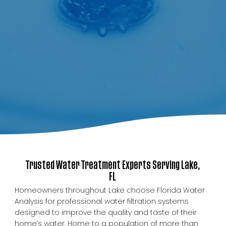
Trusted Water Treatment Experts Serving Lake,
FL
Homeowners throughout Lake choose Florida Water
Analysis for professional water filtration systems
designed to improve the quality and taste of their
home’s water. Home to a population of more than