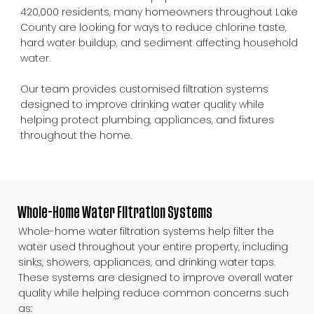
420,000 residents, many homeowners throughout Lake
County are looking for ways to reduce chlorine taste,
hard water buildup, and sediment affecting household
water.
Our team provides customised filtration systems
designed to improve drinking water quality while
helping protect plumbing, appliances, and fixtures
throughout the home.
Whole-Home Water Filtration Systems
Whole-home water filtration systems help filter the
water used throughout your entire property, including
sinks, showers, appliances, and drinking water taps.
These systems are designed to improve overall water
quality while helping reduce common concerns such
as: