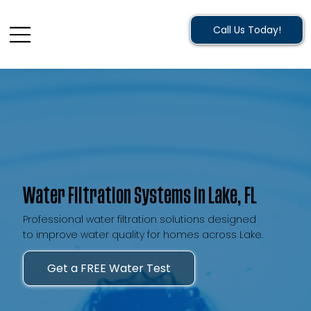
Call Us Today!
Water Filtration Systems in Lake, FL
Professional water filtration solutions designed
to improve water quality for homes across Lake.
Get a FREE Water Test