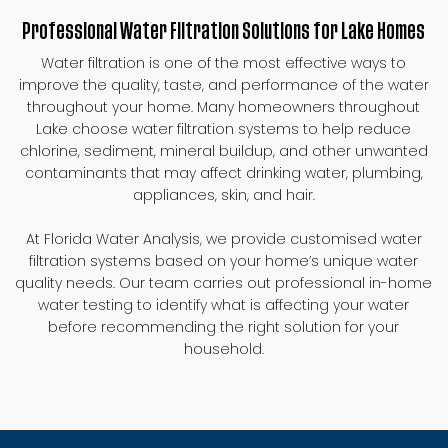
Professional Water Filtration Solutions for Lake Homes
Water filtration is one of the most effective ways to
improve the quality, taste, and performance of the water
throughout your home. Many homeowners throughout
Lake choose water filtration systems to help reduce
chlorine, sediment, mineral buildup, and other unwanted
contaminants that may affect drinking water, plumbing,
appliances, skin, and hair.
At Florida Water Analysis, we provide customised water
filtration systems based on your home’s unique water
quality needs. Our team carries out professional in-home
water testing to identify what is affecting your water
before recommending the right solution for your
household.