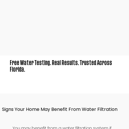
Free Water Testing. Real Results. Trusted Across
Florida.
Signs Your Home May Benefit From Water Filtration
You may benefit from a water filtration system if