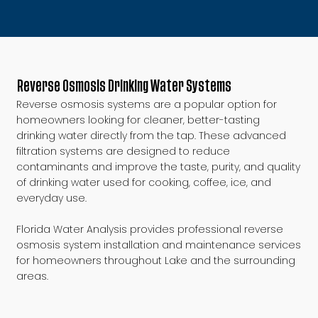
Reverse Osmosis Drinking Water Systems
Reverse osmosis systems are a popular option for
homeowners looking for cleaner, better-tasting
drinking water directly from the tap. These advanced
filtration systems are designed to reduce
contaminants and improve the taste, purity, and quality
of drinking water used for cooking, coffee, ice, and
everyday use.
Florida Water Analysis provides professional reverse
osmosis system installation and maintenance services
for homeowners throughout Lake and the surrounding
areas.