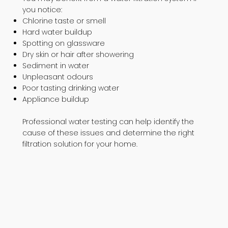
you notice:
Chlorine taste or smell
Hard water buildup
Spotting on glassware
Dry skin or hair after showering
Sediment in water
Unpleasant odours
Poor tasting drinking water
Appliance buildup
Professional water testing can help identify the
cause of these issues and determine the right
filtration solution for your home.