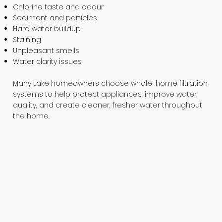
Chlorine taste and odour
Sediment and particles
Hard water buildup
Staining
Unpleasant smells
Water clarity issues
Many Lake homeowners choose whole-home filtration
systems to help protect appliances, improve water
quality, and create cleaner, fresher water throughout
the home.