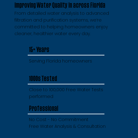
Improving Water Quality in across Florida
From detailed water analysis to advanced
filtration and purification systems, we’re
committed to helping homeowners enjoy
cleaner, healthier water every day.
15+ Years
Serving Florida homeowners
1000s Tested
Close to 100,000 Free Water Tests
performed
Professional
No Cost - No Commitment
Free Water Analysis & Consultation