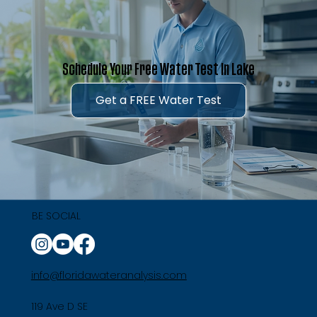
Schedule Your Free Water Test in Lake
Get a FREE Water Test
BE SOCIAL
info@floridawateranalysis.com
119 Ave D SE