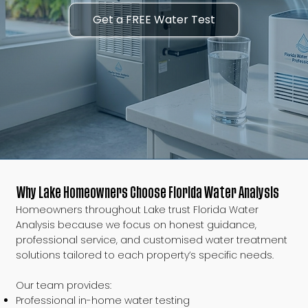
Get a FREE Water Test
Why Lake Homeowners Choose Florida Water Analysis
Homeowners throughout Lake trust Florida Water
Analysis because we focus on honest guidance,
professional service, and customised water treatment
solutions tailored to each property’s specific needs.
Our team provides:
Professional in-home water testing