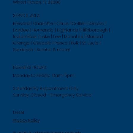
Winter Haven, FL 33880
SERVICE AREA
Brevard | Charlotte | Citrus | Collier | DeSoto |
Hardee | Hernando | Highlands | Hillsborough |
Indian River | Lake | Lee | Manatee | Marion |
Orange | Osceola | Pasco | Polk | St. Lucie |
Seminole | Sumter & more!
BUSINESS HOURS
Monday to Friday: 8am-5pm
Saturday: By Appointment Only
Sunday: Closed - Emergency Service
LEGAL
Privacy Policy