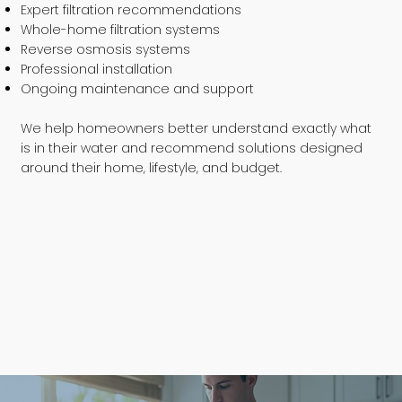
Expert filtration recommendations
Whole-home filtration systems
Reverse osmosis systems
Professional installation
Ongoing maintenance and support
We help homeowners better understand exactly what
is in their water and recommend solutions designed
around their home, lifestyle, and budget.