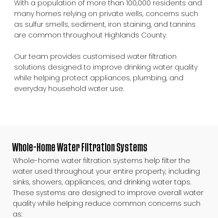
With a population of more than 100,000 residents and
many homes relying on private wells, concerns such
as sulfur smells, sediment, iron staining, and tannins
are common throughout Highlands County.
Our team provides customised water filtration
solutions designed to improve drinking water quality
while helping protect appliances, plumbing, and
everyday household water use.
Whole-Home Water Filtration Systems
Whole-home water filtration systems help filter the
water used throughout your entire property, including
sinks, showers, appliances, and drinking water taps.
These systems are designed to improve overall water
quality while helping reduce common concerns such
as: