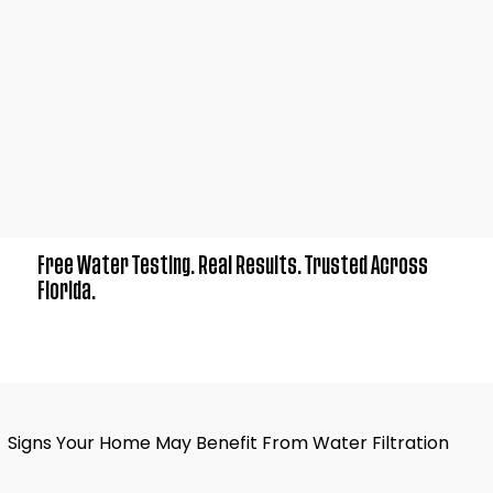
Free Water Testing. Real Results. Trusted Across
Florida.
Signs Your Home May Benefit From Water Filtration