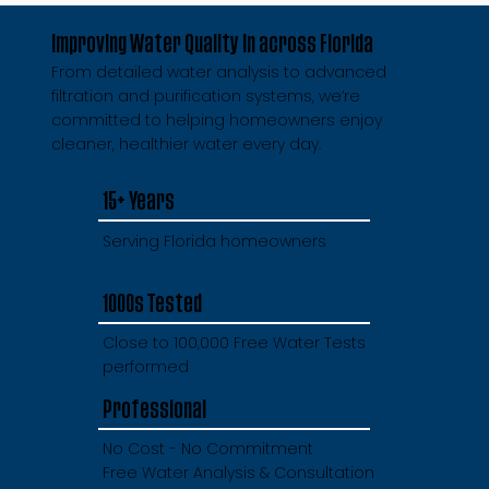
Improving Water Quality in across Florida
From detailed water analysis to advanced
filtration and purification systems, we’re
committed to helping homeowners enjoy
cleaner, healthier water every day.
15+ Years
Serving Florida homeowners
1000s Tested
Close to 100,000 Free Water Tests
performed
Professional
No Cost - No Commitment
Free Water Analysis & Consultation