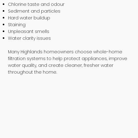
Chlorine taste and odour
Sediment and particles
Hard water buildup
Staining
Unpleasant smells
Water clarity issues
Many Highlands homeowners choose whole-home
filtration systems to help protect appliances, improve
water quality, and create cleaner, fresher water
throughout the home.