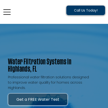
Call Us Today!
Water Filtration Systems in
Highlands, FL
Professional water filtration solutions designed
to improve water quality for homes across
Highlands.
Get a FREE Water Test