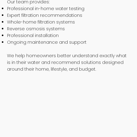
Our team provides:
Professional in-home water testing
Expert filtration recommendations
Whole-home filtration systems
Reverse osmosis systems
Professional installation
Ongoing maintenance and support
We help homeowners better understand exactly what
is in their water and recommend solutions designed
around their home, lifestyle, and budget.