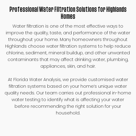
Professional Water Filtration Solutions for Highlands
Homes
Water filtration is one of the most effective ways to
improve the quality, taste, and performance of the water
throughout your home. Many homeowners throughout
Highlands choose water filtration systems to help reduce
chlorine, sediment, mineral buildup, and other unwanted
contaminants that may affect drinking water, plumbing,
appliances, skin, and hair.
At Florida Water Analysis, we provide customised water
filtration systems based on your home’s unique water
quality needs. Our team carries out professional in-home
water testing to identify what is affecting your water
before recommending the right solution for your
household.