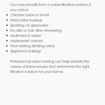
You may benefit from a water filtration system if
you notice:
Chlorine taste or smell
Hard water buildup
Spotting on glassware
Dry skin or hair after showering
Sediment in water
Unpleasant odours
Poor tasting drinking water
Appliance buildup
Professional water testing can help identify the
cause of these issues and determine the right
filtration solution for your home.