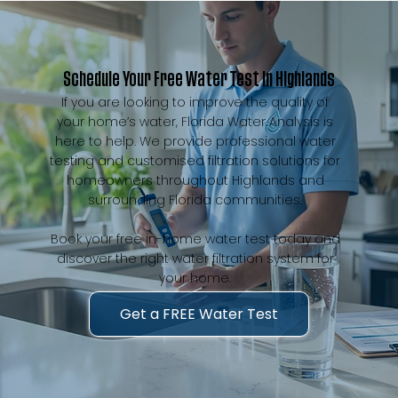
Schedule Your Free Water Test in Highlands
If you are looking to improve the quality of
your home’s water, Florida Water Analysis is
here to help. We provide professional water
testing and customised filtration solutions for
homeowners throughout Highlands and
surrounding Florida communities.
Book your free in-home water test today and
discover the right water filtration system for
your home.
Get a FREE Water Test