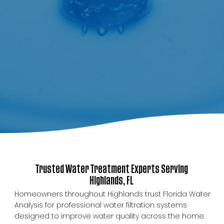
Trusted Water Treatment Experts Serving
Highlands, FL
Homeowners throughout Highlands trust Florida Water
Analysis for professional water filtration systems
designed to improve water quality across the home.