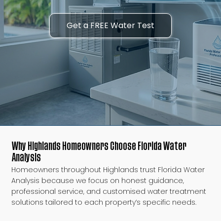
Get a FREE Water Test
Why Highlands Homeowners Choose Florida Water
Analysis
Homeowners throughout Highlands trust Florida Water
Analysis because we focus on honest guidance,
professional service, and customised water treatment
solutions tailored to each property’s specific needs.