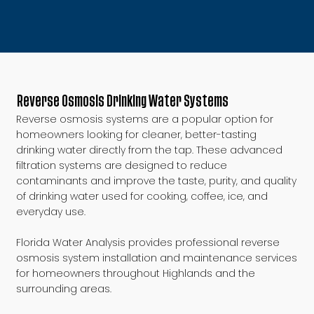
Reverse Osmosis Drinking Water Systems
Reverse osmosis systems are a popular option for
homeowners looking for cleaner, better-tasting
drinking water directly from the tap. These advanced
filtration systems are designed to reduce
contaminants and improve the taste, purity, and quality
of drinking water used for cooking, coffee, ice, and
everyday use.
Florida Water Analysis provides professional reverse
osmosis system installation and maintenance services
for homeowners throughout Highlands and the
surrounding areas.