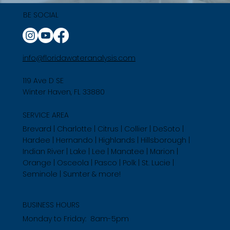
BE SOCIAL
info@floridawateranalysis.com
119 Ave D SE
Winter Haven, FL 33880
SERVICE AREA
Brevard | Charlotte | Citrus | Collier | DeSoto |
Hardee | Hernando | Highlands | Hillsborough |
Indian River | Lake | Lee | Manatee | Marion |
Orange | Osceola | Pasco | Polk | St. Lucie |
Seminole | Sumter & more!
BUSINESS HOURS
Monday to Friday: 8am-5pm