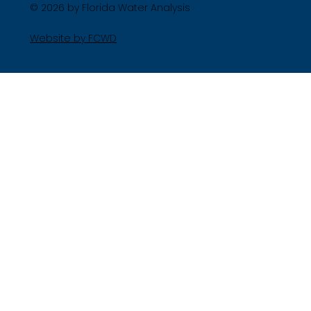
© 2026 by Florida Water Analysis
Website by FCWD