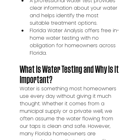
A professional water test provides 
clear information about your water 
and helps identify the most 
suitable treatment options.
Florida Water Analysis offers free in-
home water testing with no 
obligation for homeowners across 
Florida.
What Is Water Testing and Why Is It 
Important?
Water is something most homeowners 
use every day without giving it much 
thought. Whether it comes from a 
municipal supply or a private well, we 
often assume the water flowing from 
our taps is clean and safe. However, 
many Florida homeowners are 