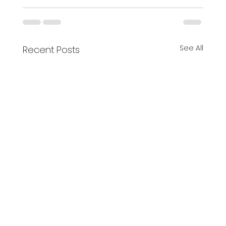
See All
Recent Posts