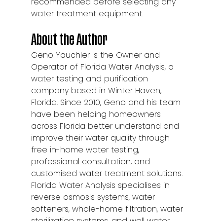
recommended before selecting any 
water treatment equipment.
About the Author
Geno Yauchler is the Owner and 
Operator of Florida Water Analysis, a 
water testing and purification 
company based in Winter Haven, 
Florida. Since 2010, Geno and his team 
have been helping homeowners 
across Florida better understand and 
improve their water quality through 
free in-home water testing, 
professional consultation, and 
customised water treatment solutions.
Florida Water Analysis specialises in 
reverse osmosis systems, water 
softeners, whole-home filtration, water 
sterilization systems, and well water 