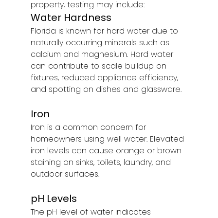
property, testing may include:
Water Hardness
Florida is known for hard water due to 
naturally occurring minerals such as 
calcium and magnesium. Hard water 
can contribute to scale buildup on 
fixtures, reduced appliance efficiency, 
and spotting on dishes and glassware.
Iron
Iron is a common concern for 
homeowners using well water. Elevated 
iron levels can cause orange or brown 
staining on sinks, toilets, laundry, and 
outdoor surfaces.
pH Levels
The pH level of water indicates 