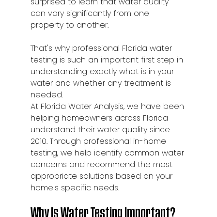
surprised to learn that water quality 
can vary significantly from one 
property to another.
That's why professional Florida water 
testing is such an important first step in 
understanding exactly what is in your 
water and whether any treatment is 
needed.
At Florida Water Analysis, we have been 
helping homeowners across Florida 
understand their water quality since 
2010. Through professional in-home 
testing, we help identify common water 
concerns and recommend the most 
appropriate solutions based on your 
home's specific needs.
Why Is Water Testing Important?