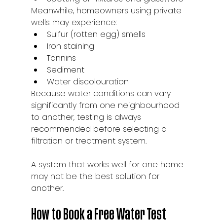
Meanwhile, homeowners using private 
wells may experience:
Sulfur (rotten egg) smells
Iron staining
Tannins
Sediment
Water discolouration
Because water conditions can vary 
significantly from one neighbourhood 
to another, testing is always 
recommended before selecting a 
filtration or treatment system.
A system that works well for one home 
may not be the best solution for 
another.
How to Book a Free Water Test