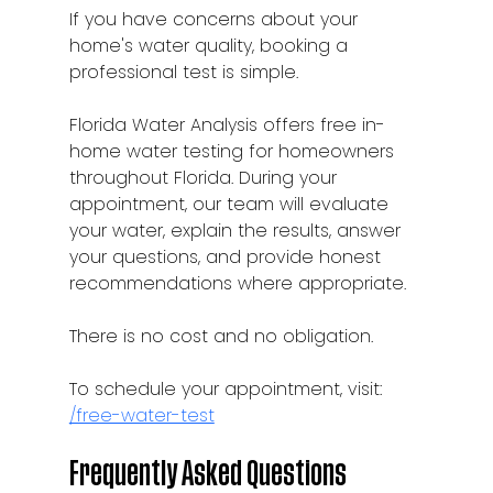
If you have concerns about your 
home's water quality, booking a 
professional test is simple.
Florida Water Analysis offers free in-
home water testing for homeowners 
throughout Florida. During your 
appointment, our team will evaluate 
your water, explain the results, answer 
your questions, and provide honest 
recommendations where appropriate.
There is no cost and no obligation.
To schedule your appointment, visit:
/free-water-test
Frequently Asked Questions