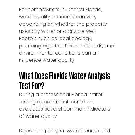
For homeowners in Central Florida, 
water quality concerns can vary 
depending on whether the property 
uses city water or a private well. 
Factors such as local geology, 
plumbing age, treatment methods, and 
environmental conditions can all 
influence water quality.
What Does Florida Water Analysis 
Test For?
During a professional Florida water 
testing appointment, our team 
evaluates several common indicators 
of water quality.
Depending on your water source and 