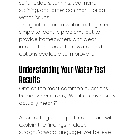
sulfur odours, tannins, sediment, 
staining, and other common Florida 
water issues.
The goal of Florida water testing is not 
simply to identify problems but to 
provide homeowners with clear 
information about their water and the 
options available to improve it.
Understanding Your Water Test 
Results
One of the most common questions 
homeowners ask is, "What do my results 
actually mean?"
After testing is complete, our team will 
explain the findings in clear, 
straightforward language. We believe 