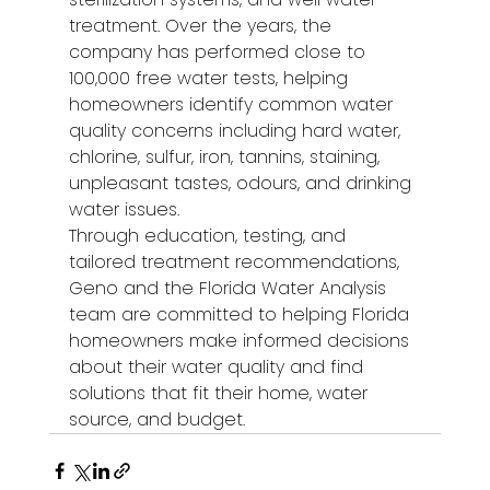
treatment. Over the years, the 
company has performed close to 
100,000 free water tests, helping 
homeowners identify common water 
quality concerns including hard water, 
chlorine, sulfur, iron, tannins, staining, 
unpleasant tastes, odours, and drinking 
water issues.
Through education, testing, and 
tailored treatment recommendations, 
Geno and the Florida Water Analysis 
team are committed to helping Florida 
homeowners make informed decisions 
about their water quality and find 
solutions that fit their home, water 
source, and budget.