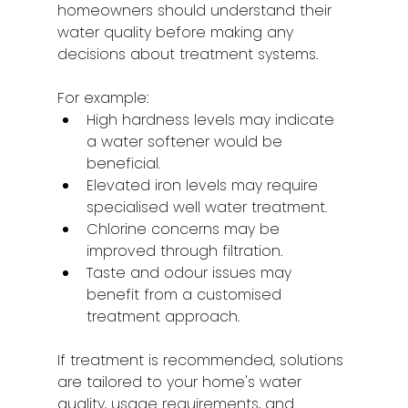
homeowners should understand their 
water quality before making any 
decisions about treatment systems.
For example:
High hardness levels may indicate 
a water softener would be 
beneficial.
Elevated iron levels may require 
specialised well water treatment.
Chlorine concerns may be 
improved through filtration.
Taste and odour issues may 
benefit from a customised 
treatment approach.
If treatment is recommended, solutions 
are tailored to your home's water 
quality, usage requirements, and 