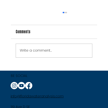
Comments
Write a comment...
7 Signs Your Florida Well Water Needs
Professional Treatment
BE SOCIAL
info@floridawateranalysis.com
119 Ave D SE