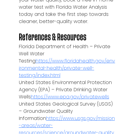
water test with Florida Water Analysis 
today and take the first step towards 
cleaner, better-quality water.
References & Resources
Florida Department of Health – Private 
Well Water 
Testing
https://
www.floridahealth.gov/env
ironmental-health/private-well-
testing/index.html
United States Environmental Protection 
Agency (EPA) – Private Drinking Water 
Wells
https://
www.epa.gov/privatewells
United States Geological Survey (USGS) 
– Groundwater Quality 
Information
https://
www.usgs.gov/mission
-areas/water-
resources/science/groundwater-quality