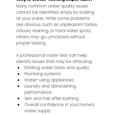
Many common water quality issues 
cannot be identified simply by looking 
at your water. While some problems 
are obvious, such as unpleasant tastes, 
odours, staining, or hard water spots, 
others may go unnoticed without 
proper testing.
A professional water test can help 
identify issues that may be affecting:
Drinking water taste and quality
Plumbing systems
Water-using appliances
Laundry and dishwashing 
performance
Skin and hair after bathing
Overall confidence in your home's 
water supply