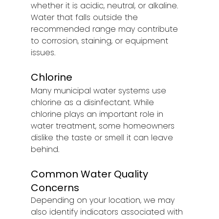
whether it is acidic, neutral, or alkaline. 
Water that falls outside the 
recommended range may contribute 
to corrosion, staining, or equipment 
issues.
Chlorine
Many municipal water systems use 
chlorine as a disinfectant. While 
chlorine plays an important role in 
water treatment, some homeowners 
dislike the taste or smell it can leave 
behind.
Common Water Quality 
Concerns
Depending on your location, we may 
also identify indicators associated with 