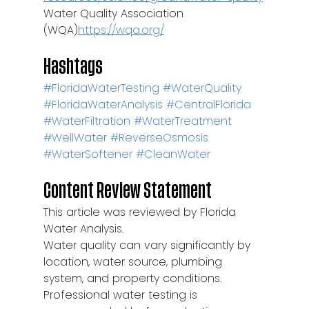
Water Quality Association 
(WQA)
https://wqa.org/
Hashtags
#FloridaWaterTesting
#WaterQuality
#FloridaWaterAnalysis
#CentralFlorida
#WaterFiltration
#WaterTreatment
#WellWater
#ReverseOsmosis
#WaterSoftener
#CleanWater
Content Review Statement
This article was reviewed by Florida 
Water Analysis.
Water quality can vary significantly by 
location, water source, plumbing 
system, and property conditions. 
Professional water testing is 