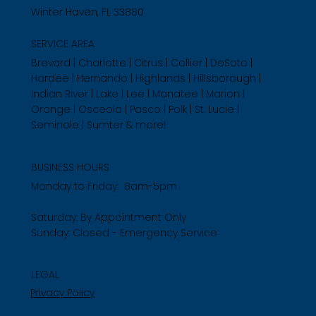
Winter Haven, FL 33880
SERVICE AREA
Brevard | Charlotte | Citrus | Collier | DeSoto |
Hardee | Hernando | Highlands | Hillsborough |
Indian River | Lake | Lee | Manatee | Marion |
Orange | Osceola | Pasco | Polk | St. Lucie |
Seminole | Sumter & more!
BUSINESS HOURS
Monday to Friday: 8am-5pm
Saturday: By Appointment Only
Sunday: Closed - Emergency Service
LEGAL
Privacy Policy