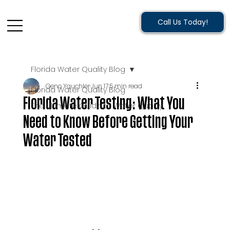
Call Us Today!
Florida Water Quality Blog
Geno Yauchler
Jun 17
5 min read
Florida Water Quality Blog
Florida Water Testing: What You
The Ultimate Guide to Water Quality
Need to Know Before Getting Your
Water Tested