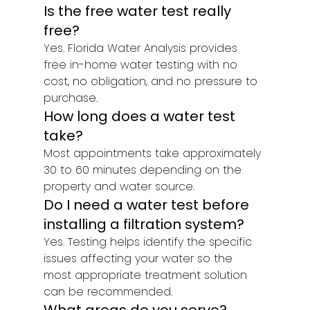
Is the free water test really 
free?
Yes. Florida Water Analysis provides 
free in-home water testing with no 
cost, no obligation, and no pressure to 
purchase.
How long does a water test 
take?
Most appointments take approximately 
30 to 60 minutes depending on the 
property and water source.
Do I need a water test before 
installing a filtration system?
Yes. Testing helps identify the specific 
issues affecting your water so the 
most appropriate treatment solution 
can be recommended.