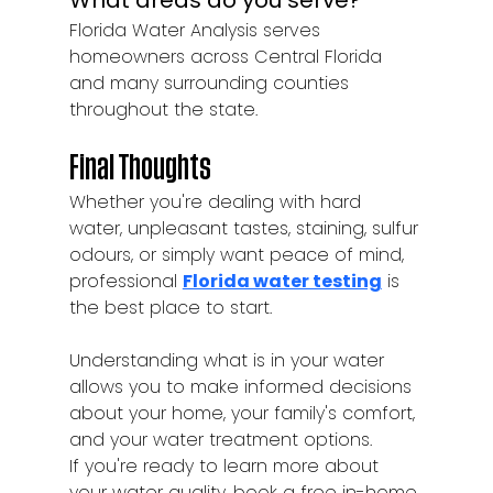
What areas do you serve?
Florida Water Analysis serves 
homeowners across Central Florida 
and many surrounding counties 
throughout the state.
Final Thoughts
Whether you're dealing with hard 
water, unpleasant tastes, staining, sulfur 
odours, or simply want peace of mind, 
professional 
Florida water testing
 is 
the best place to start.
Understanding what is in your water 
allows you to make informed decisions 
about your home, your family's comfort, 
and your water treatment options.
If you're ready to learn more about 
your water quality, book a free in-home 