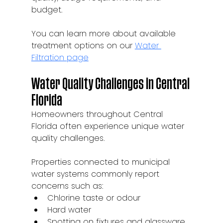
budget.
You can learn more about available 
treatment options on our 
Water 
Filtration page
Water Quality Challenges in Central 
Florida
Homeowners throughout Central 
Florida often experience unique water 
quality challenges.
Properties connected to municipal 
water systems commonly report 
concerns such as:
Chlorine taste or odour
Hard water
Spotting on fixtures and glassware