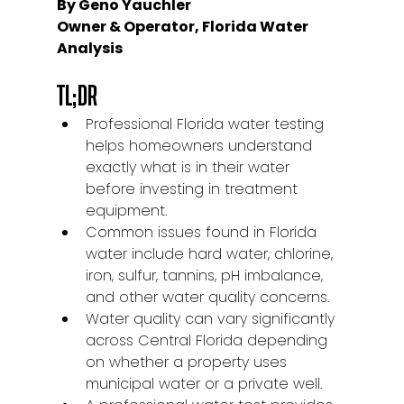
By Geno Yauchler
Owner & Operator, Florida Water 
Analysis
TL;DR
Professional Florida water testing 
helps homeowners understand 
exactly what is in their water 
before investing in treatment 
equipment.
Common issues found in Florida 
water include hard water, chlorine, 
iron, sulfur, tannins, pH imbalance, 
and other water quality concerns.
Water quality can vary significantly 
across Central Florida depending 
on whether a property uses 
municipal water or a private well.