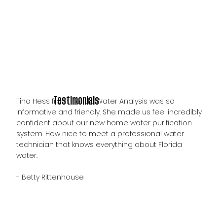
Testimonials
Tina Hess from Florida Water Analysis was so
informative and friendly. She made us feel incredibly
confident about our new home water purification
system. How nice to meet a professional water
technician that knows everything about Florida
water.
- Betty Rittenhouse