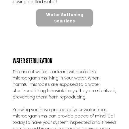
buying bottled water!
Water Softening
Solutions
WATER STERILIZATION
The use of water sterilizers will neutralize
microorganisms living in your water. When
harmful microbes are exposed to a water
sterilizer utilizing Ultraviolet rays, they are sterilized,
preventing them from reproducing.
Knowing you have protected your water from
microorganisms can provide peace of mind. Call
today to have your system inspected and if need
be, serviced by one of our expert service team