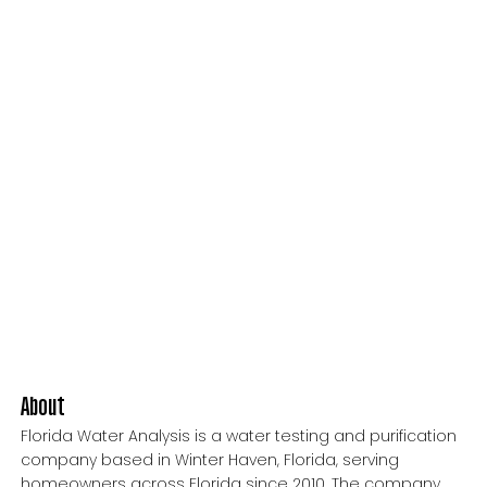
About
Florida Water Analysis is a water testing and purification
company based in Winter Haven, Florida, serving
homeowners across Florida since 2010. The company