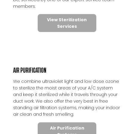
members.
View Sterilization
Services
AIR PURIFICATION
We combine ultraviolet light and low dose ozone
to sterilize the moist areas of your A/C system
and keep it sterilized while it travels through your
duct work. We also offer the very best in free
standing air filtration systems, making your indoor
air clean and fresh smelling.
Air Purification