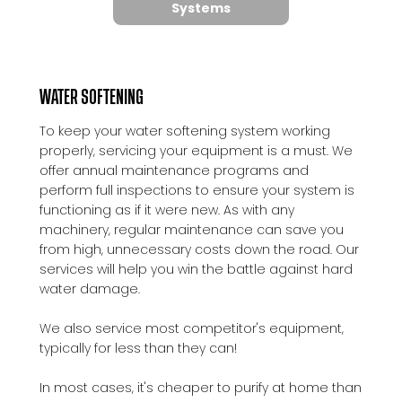
Systems
WATER SOFTENING
To keep your water softening system working
properly, servicing your equipment is a must. We
offer annual maintenance programs and
perform full inspections to ensure your system is
functioning as if it were new. As with any
machinery, regular maintenance can save you
from high, unnecessary costs down the road. Our
services will help you win the battle against hard
water damage.
We also service most competitor's equipment,
typically for less than they can!
In most cases, it's cheaper to purify at home than