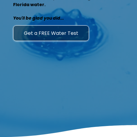
Florida water.
You'll be glad you did...
Get a FREE Water Test