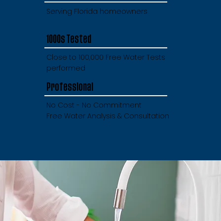
Serving Florida homeowners
1000s Tested
Close to 100,000 Free Water Tests
performed
Professional
No Cost - No Commitment
Free Water Analysis & Consultation