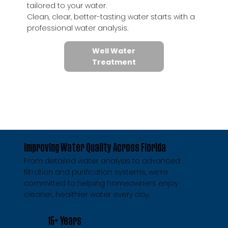
tailored to your water.
Clean, clear, better-tasting water starts with a
professional water analysis.
Well Water
Treatment
Improving Water Quality Across Florida
From detailed water analysis to advanced
filtration and purification systems, we’re
committed to helping homeowners enjoy
cleaner, healthier water every day.
15+ Years