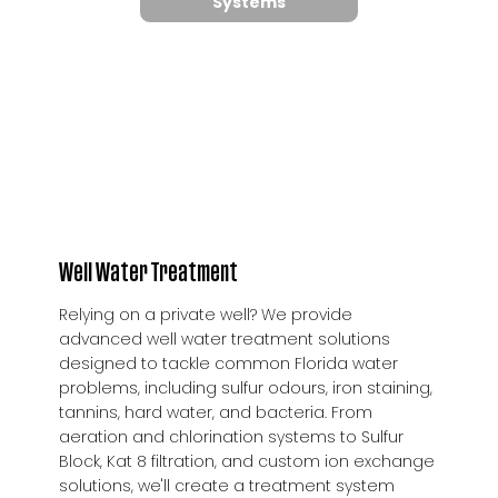
Systems
Well Water Treatment
Relying on a private well? We provide
advanced well water treatment solutions
designed to tackle common Florida water
problems, including sulfur odours, iron staining,
tannins, hard water, and bacteria. From
aeration and chlorination systems to Sulfur
Block, Kat 8 filtration, and custom ion exchange
solutions, we'll create a treatment system