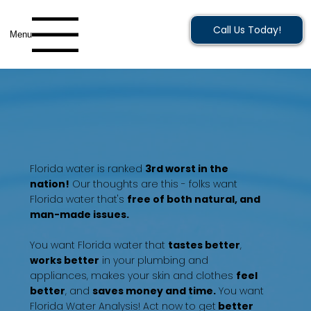
Call Us Today!
Menu
Florida water is ranked
3rd worst in the
nation!
Our thoughts are this - folks want
Florida water that's
free of both natural, and
man-made issues.
You want Florida water that
tastes better
,
works better
in your plumbing and
appliances, makes your skin and clothes
feel
better
, and
saves money and time.
You want
Florida Water Analysis! Act now to get
better