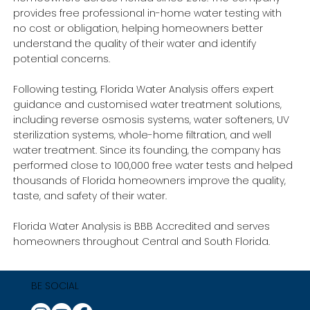
provides free professional in-home water testing with
no cost or obligation, helping homeowners better
understand the quality of their water and identify
potential concerns.
Following testing, Florida Water Analysis offers expert
guidance and customised water treatment solutions,
including reverse osmosis systems, water softeners, UV
sterilization systems, whole-home filtration, and well
water treatment. Since its founding, the company has
performed close to 100,000 free water tests and helped
thousands of Florida homeowners improve the quality,
taste, and safety of their water.
Florida Water Analysis is BBB Accredited and serves
homeowners throughout Central and South Florida.
BE SOCIAL