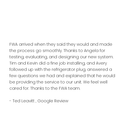
FWA arrived when they said they would and made
the process go smoothly. Thanks to Angela for
testing, evaluating, and designing our new system.
Tim and Kevin did a fine job installing, and Avery
followed up with the refrigerator plug, answered a
few questions we had and explained that he would
be providing the service to our unit. We feel well
cared for. Thanks to the FWA team.
- Ted Leavitt , Google Review