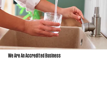
We Are An Accredited Business