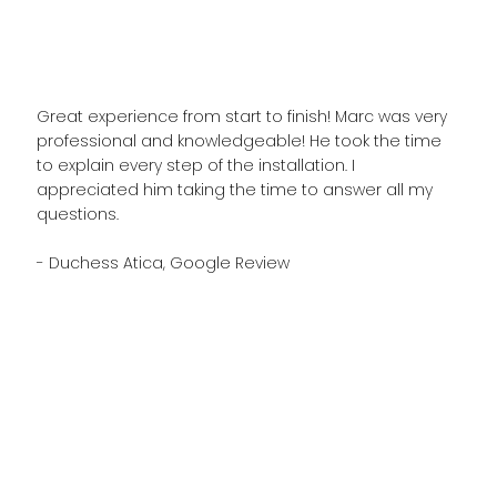
Great experience from start to finish! Marc was very
professional and knowledgeable! He took the time
to explain every step of the installation. I
appreciated him taking the time to answer all my
questions.
- Duchess Atica, Google Review