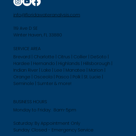
info@floridawateranalysis.com
119 Ave D SE
Winter Haven, FL 33880
SERVICE AREA
Brevard | Charlotte | Citrus | Collier | DeSoto |
Hardee | Hernando | Highlands | Hillsborough |
Indian River | Lake | Lee | Manatee | Marion |
Orange | Osceola | Pasco | Polk | St. Lucie |
Seminole | Sumter & more!
BUSINESS HOURS
Monday to Friday: 8am-5pm
Saturday: By Appointment Only
Sunday: Closed - Emergency Service