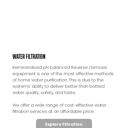
WATER FILTRATION
Remineralized pH balanced Reverse Osmosis
equipment is one of the most effective methods
of home water purification. This is due to the
systems' ability to deliver better than bottled
water quality, safety, and taste.
We offer a wide range of cost-effective water
filtration services at an affordable price.
Explore Filtration