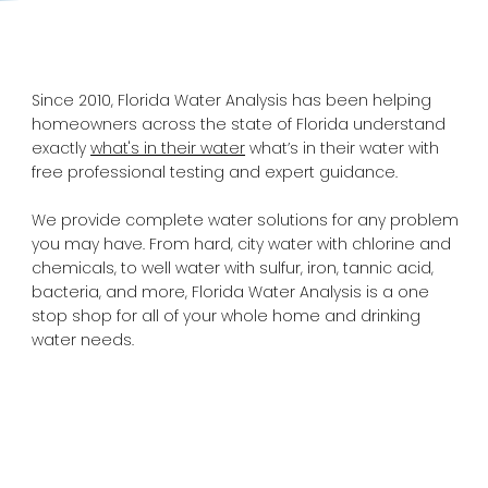
Since 2010, Florida Water Analysis has been helping
homeowners across the state of Florida understand
exactly
what's in their water
what’s in their water with
free professional testing and expert guidance.
We provide complete water solutions for any problem
you may have. From hard, city water with chlorine and
chemicals, to well water with sulfur, iron, tannic acid,
bacteria, and more, Florida Water Analysis is a one
stop shop for all of your whole home and drinking
water needs.